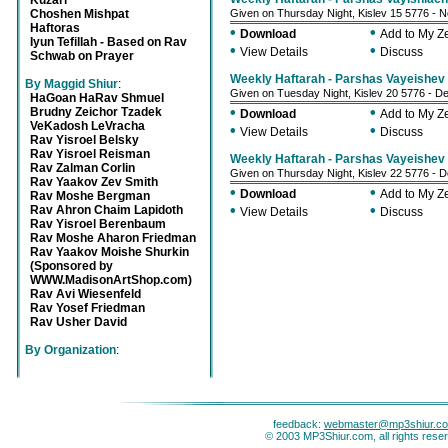
Kuzari
Choshen Mishpat
Given on Thursday Night, Kislev 15 5776 - 
Haftoras
•
•
Download
Add to My 
Iyun Tefillah - Based on Rav
•
•
View Details
Discuss
Schwab on Prayer
Weekly Haftarah - Parshas Vayeishev -
By Maggid Shiur
:
Given on Tuesday Night, Kislev 20 5776 - 
HaGoan HaRav Shmuel
•
•
Brudny Zeichor Tzadek
Download
Add to My 
VeKadosh LeVracha
•
•
View Details
Discuss
Rav Yisroel Belsky
Rav Yisroel Reisman
Weekly Haftarah - Parshas Vayeishev -
Rav Zalman Corlin
Given on Thursday Night, Kislev 22 5776 -
Rav Yaakov Zev Smith
•
•
Download
Add to My 
Rav Moshe Bergman
•
•
Rav Ahron Chaim Lapidoth
View Details
Discuss
Rav Yisroel Berenbaum
Rav Moshe Aharon Friedman
Rav Yaakov Moishe Shurkin
(Sponsored by
WWW.MadisonArtShop.com)
Rav Avi Wiesenfeld
Rav Yosef Friedman
Rav Usher David
By Organization
:
feedback:
webmaster@mp3shiur.c
© 2003 MP3Shiur.com, all rights rese