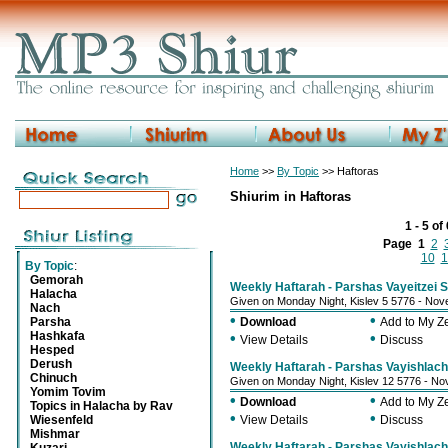
Home
>>
By Topic
>> Haftoras
Shiurim in Haftoras
1 - 5 of
Page
1
2
10
1
By Topic
:
Gemorah
Weekly Haftarah - Parshas Vayeitzei S
Halacha
Given on Monday Night, Kislev 5 5776 - No
Nach
•
•
Parsha
Download
Add to My 
Hashkafa
•
•
View Details
Discuss
Hesped
Derush
Weekly Haftarah - Parshas Vayishlach 
Chinuch
Given on Monday Night, Kislev 12 5776 - N
Yomim Tovim
•
•
Download
Add to My 
Topics in Halacha by Rav
•
•
Wiesenfeld
View Details
Discuss
Mishmar
Weekly Haftarah - Parshas Vayishlach 