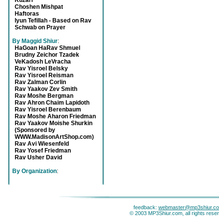
Kuzari
Choshen Mishpat
Haftoras
Iyun Tefillah - Based on Rav
Schwab on Prayer
By Maggid Shiur
:
HaGoan HaRav Shmuel
Brudny Zeichor Tzadek
VeKadosh LeVracha
Rav Yisroel Belsky
Rav Yisroel Reisman
Rav Zalman Corlin
Rav Yaakov Zev Smith
Rav Moshe Bergman
Rav Ahron Chaim Lapidoth
Rav Yisroel Berenbaum
Rav Moshe Aharon Friedman
Rav Yaakov Moishe Shurkin
(Sponsored by
WWW.MadisonArtShop.com)
Rav Avi Wiesenfeld
Rav Yosef Friedman
Rav Usher David
By Organization
:
feedback:
webmaster@mp3shiur.c
© 2003 MP3Shiur.com, all rights rese