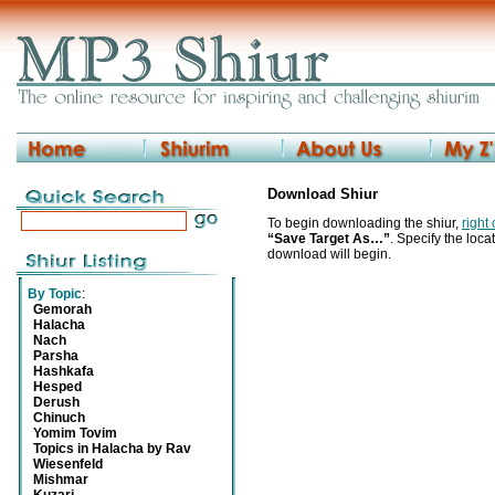
Download Shiur
To begin downloading the shiur,
right
“Save Target As…”
. Specify the locat
download will begin.
By Topic
:
Gemorah
Halacha
Nach
Parsha
Hashkafa
Hesped
Derush
Chinuch
Yomim Tovim
Topics in Halacha by Rav
Wiesenfeld
Mishmar