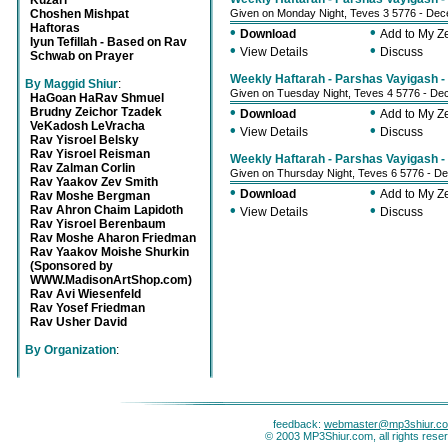
Kuzari
Choshen Mishpat
Given on Monday Night, Teves 3 5776 - De
Haftoras
•
•
Download
Add to My 
Iyun Tefillah - Based on Rav
•
•
View Details
Discuss
Schwab on Prayer
Weekly Haftarah - Parshas Vayigash - 
By Maggid Shiur
:
Given on Tuesday Night, Teves 4 5776 - D
HaGoan HaRav Shmuel
•
•
Brudny Zeichor Tzadek
Download
Add to My 
VeKadosh LeVracha
•
•
View Details
Discuss
Rav Yisroel Belsky
Rav Yisroel Reisman
Weekly Haftarah - Parshas Vayigash - 
Rav Zalman Corlin
Given on Thursday Night, Teves 6 5776 - D
Rav Yaakov Zev Smith
•
•
Download
Add to My 
Rav Moshe Bergman
•
•
Rav Ahron Chaim Lapidoth
View Details
Discuss
Rav Yisroel Berenbaum
Rav Moshe Aharon Friedman
Rav Yaakov Moishe Shurkin
(Sponsored by
WWW.MadisonArtShop.com)
Rav Avi Wiesenfeld
Rav Yosef Friedman
Rav Usher David
By Organization
:
feedback:
webmaster@mp3shiur.c
© 2003 MP3Shiur.com, all rights rese