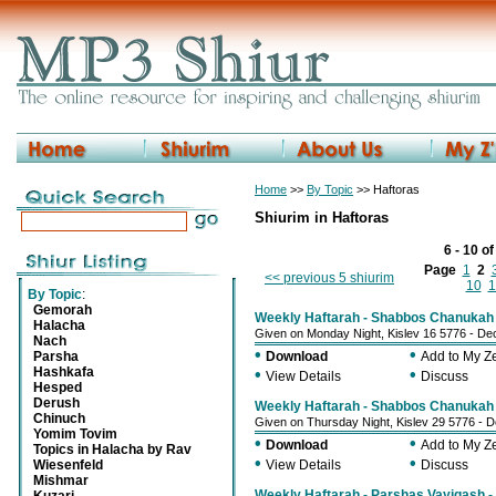
Home
>>
By Topic
>> Haftoras
Shiurim in Haftoras
6 - 10 o
Page
1
2
<< previous 5 shiurim
10
1
By Topic
:
Gemorah
Weekly Haftarah - Shabbos Chanukah -
Halacha
Given on Monday Night, Kislev 16 5776 - D
Nach
•
•
Parsha
Download
Add to My 
Hashkafa
•
•
View Details
Discuss
Hesped
Derush
Weekly Haftarah - Shabbos Chanukah -
Chinuch
Given on Thursday Night, Kislev 29 5776 -
Yomim Tovim
•
•
Download
Add to My 
Topics in Halacha by Rav
•
•
Wiesenfeld
View Details
Discuss
Mishmar
Weekly Haftarah - Parshas Vayigash - 