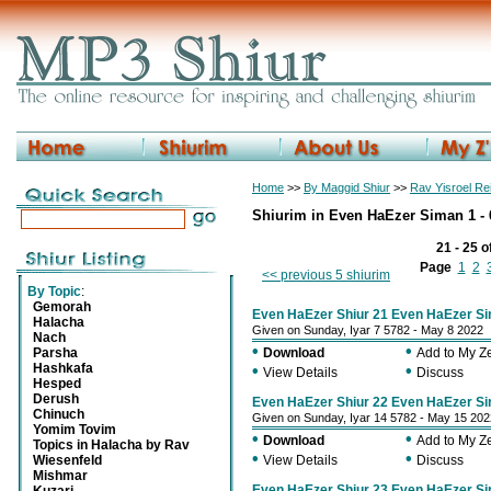
Home
>>
By Maggid Shiur
>>
Rav Yisroel R
Shiurim in Even HaEzer Siman 1 - 
21 - 25 o
Page
1
2
<< previous 5 shiurim
By Topic
:
Gemorah
Even HaEzer Shiur 21 Even HaEzer Si
Halacha
Given on Sunday, Iyar 7 5782 - May 8 2022
Nach
•
•
Parsha
Download
Add to My 
Hashkafa
•
•
View Details
Discuss
Hesped
Derush
Even HaEzer Shiur 22 Even HaEzer Si
Chinuch
Given on Sunday, Iyar 14 5782 - May 15 202
Yomim Tovim
•
•
Download
Add to My 
Topics in Halacha by Rav
•
•
Wiesenfeld
View Details
Discuss
Mishmar
Even HaEzer Shiur 23 Even HaEzer Si