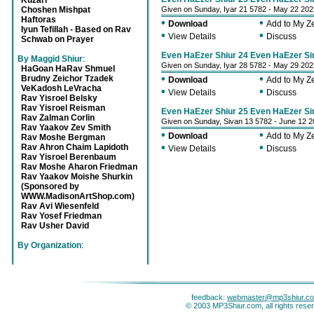
Kuzari
Choshen Mishpat
Given on Sunday, Iyar 21 5782 - May 22 202
Haftoras
•
•
Download
Add to My 
Iyun Tefillah - Based on Rav
•
•
View Details
Discuss
Schwab on Prayer
Even HaEzer Shiur 24 Even HaEzer S
By Maggid Shiur
:
Given on Sunday, Iyar 28 5782 - May 29 202
HaGoan HaRav Shmuel
•
•
Brudny Zeichor Tzadek
Download
Add to My 
VeKadosh LeVracha
•
•
View Details
Discuss
Rav Yisroel Belsky
Rav Yisroel Reisman
Even HaEzer Shiur 25 Even HaEzer Si
Rav Zalman Corlin
Given on Sunday, Sivan 13 5782 - June 12 
Rav Yaakov Zev Smith
•
•
Download
Add to My 
Rav Moshe Bergman
•
•
Rav Ahron Chaim Lapidoth
View Details
Discuss
Rav Yisroel Berenbaum
Rav Moshe Aharon Friedman
Rav Yaakov Moishe Shurkin
(Sponsored by
WWW.MadisonArtShop.com)
Rav Avi Wiesenfeld
Rav Yosef Friedman
Rav Usher David
By Organization
:
feedback:
webmaster@mp3shiur.c
© 2003 MP3Shiur.com, all rights rese