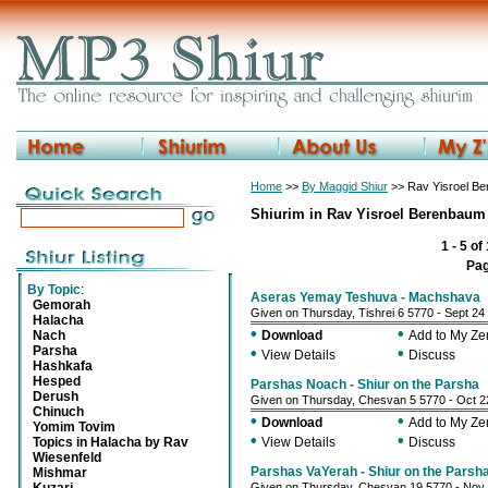
Home
>>
By Maggid Shiur
>> Rav Yisroel B
Shiurim in Rav Yisroel Berenbaum
1 - 5 of
Pa
By Topic
:
Aseras Yemay Teshuva - Machshava
Gemorah
Given on Thursday, Tishrei 6 5770 - Sept 24
Halacha
•
•
Nach
Download
Add to My Z
Parsha
•
•
View Details
Discuss
Hashkafa
Hesped
Parshas Noach - Shiur on the Parsha
Derush
Given on Thursday, Chesvan 5 5770 - Oct 2
Chinuch
•
•
Download
Add to My Z
Yomim Tovim
•
•
Topics in Halacha by Rav
View Details
Discuss
Wiesenfeld
Parshas VaYerah - Shiur on the Parsh
Mishmar
Given on Thursday, Chesvan 19 5770 - Nov