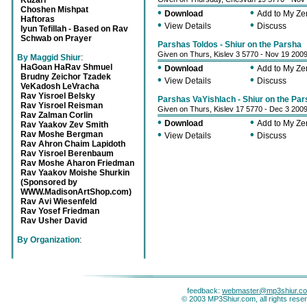
Kuzari
Choshen Mishpat
•
•
Download
Add to My Z
Haftoras
•
•
View Details
Discuss
Iyun Tefillah - Based on Rav
Schwab on Prayer
Parshas Toldos - Shiur on the Parsha
Given on Thurs, Kislev 3 5770 - Nov 19 200
By Maggid Shiur
:
•
•
HaGoan HaRav Shmuel
Download
Add to My Z
Brudny Zeichor Tzadek
•
•
View Details
Discuss
VeKadosh LeVracha
Rav Yisroel Belsky
Parshas VaYishlach - Shiur on the Pa
Rav Yisroel Reisman
Given on Thurs, Kislev 17 5770 - Dec 3 200
Rav Zalman Corlin
•
•
Download
Add to My Z
Rav Yaakov Zev Smith
•
•
Rav Moshe Bergman
View Details
Discuss
Rav Ahron Chaim Lapidoth
Rav Yisroel Berenbaum
Rav Moshe Aharon Friedman
Rav Yaakov Moishe Shurkin
(Sponsored by
WWW.MadisonArtShop.com)
Rav Avi Wiesenfeld
Rav Yosef Friedman
Rav Usher David
By Organization
:
feedback:
webmaster@mp3shiur.c
© 2003 MP3Shiur.com, all rights rese