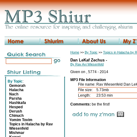
Home
>>
By Topic
>>
Topics in Halacha by 
Dan LeKaf Zechus -
By Rav Avi Wiesenfeld
Given on , 5774 - 2014
MP3 File Information
By Topic
:
File name:
Rav Wiesenfeld Dan Le
Gemorah
Halacha
File size:
5.73mb
Nach
Length:
23:53 min
Parsha
Hashkafa
Comments:
be the first!
Hesped
Derush
Chinuch
Yomim Tovim
Topics in Halacha by Rav
Wiesenfeld
Mishmar