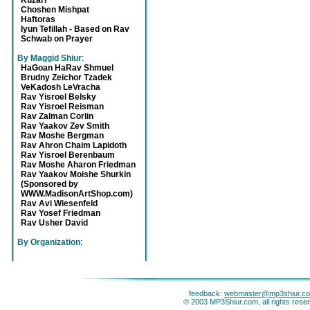
Kuzari
Choshen Mishpat
Haftoras
Iyun Tefillah - Based on Rav
Schwab on Prayer
By Maggid Shiur
:
HaGoan HaRav Shmuel
Brudny Zeichor Tzadek
VeKadosh LeVracha
Rav Yisroel Belsky
Rav Yisroel Reisman
Rav Zalman Corlin
Rav Yaakov Zev Smith
Rav Moshe Bergman
Rav Ahron Chaim Lapidoth
Rav Yisroel Berenbaum
Rav Moshe Aharon Friedman
Rav Yaakov Moishe Shurkin
(Sponsored by
WWW.MadisonArtShop.com)
Rav Avi Wiesenfeld
Rav Yosef Friedman
Rav Usher David
By Organization
:
feedback:
webmaster@mp3shiur.c
© 2003 MP3Shiur.com, all rights rese