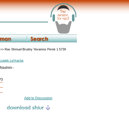
>> Rav Shmuel Brudny Yevamos Perek 1 5739
Tzadek LeVracha
 Nashim -
P3
Add to Discussion