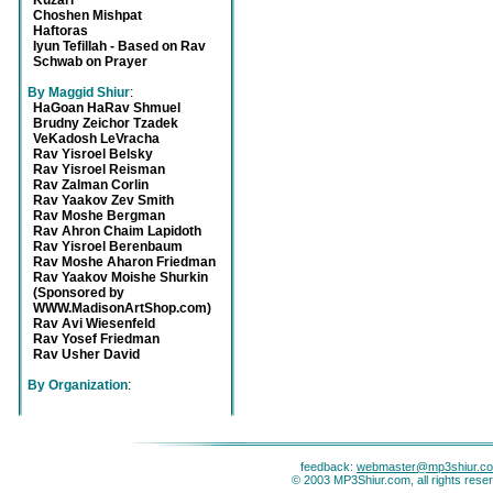
Kuzari
Choshen Mishpat
Haftoras
Iyun Tefillah - Based on Rav
Schwab on Prayer
By Maggid Shiur
:
HaGoan HaRav Shmuel
Brudny Zeichor Tzadek
VeKadosh LeVracha
Rav Yisroel Belsky
Rav Yisroel Reisman
Rav Zalman Corlin
Rav Yaakov Zev Smith
Rav Moshe Bergman
Rav Ahron Chaim Lapidoth
Rav Yisroel Berenbaum
Rav Moshe Aharon Friedman
Rav Yaakov Moishe Shurkin
(Sponsored by
WWW.MadisonArtShop.com)
Rav Avi Wiesenfeld
Rav Yosef Friedman
Rav Usher David
By Organization
:
feedback:
webmaster@mp3shiur.c
© 2003 MP3Shiur.com, all rights rese