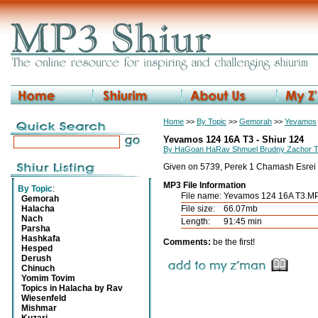
Home
>>
By Topic
>>
Gemorah
>>
Yevamos
Yevamos 124 16A T3 - Shiur 124
By HaGoan HaRav Shmuel Brudny Zachor 
Given on 5739, Perek 1 Chamash Esrei
MP3 File Information
By Topic
:
File name:
Yevamos 124 16A T3.M
Gemorah
Halacha
File size:
66.07mb
Nach
Length:
91:45 min
Parsha
Hashkafa
Comments:
be the first!
Hesped
Derush
Chinuch
Yomim Tovim
Topics in Halacha by Rav
Wiesenfeld
Mishmar