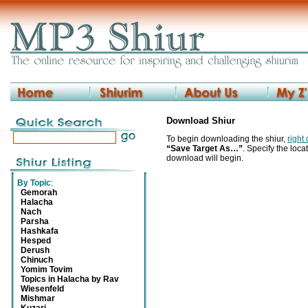
Download Shiur
To begin downloading the shiur,
right
“Save Target As…”
. Specify the locat
download will begin.
By Topic
:
Gemorah
Halacha
Nach
Parsha
Hashkafa
Hesped
Derush
Chinuch
Yomim Tovim
Topics in Halacha by Rav
Wiesenfeld
Mishmar