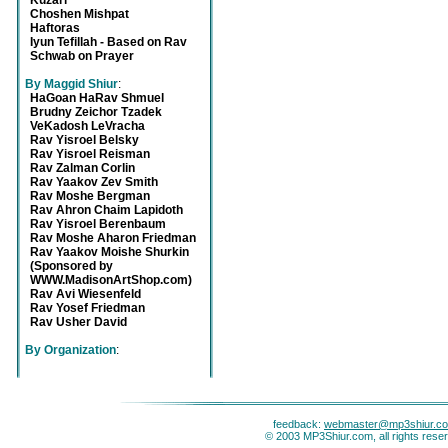
Kuzari
Choshen Mishpat
Haftoras
Iyun Tefillah - Based on Rav
Schwab on Prayer
By Maggid Shiur
:
HaGoan HaRav Shmuel
Brudny Zeichor Tzadek
VeKadosh LeVracha
Rav Yisroel Belsky
Rav Yisroel Reisman
Rav Zalman Corlin
Rav Yaakov Zev Smith
Rav Moshe Bergman
Rav Ahron Chaim Lapidoth
Rav Yisroel Berenbaum
Rav Moshe Aharon Friedman
Rav Yaakov Moishe Shurkin
(Sponsored by
WWW.MadisonArtShop.com)
Rav Avi Wiesenfeld
Rav Yosef Friedman
Rav Usher David
By Organization
:
feedback:
webmaster@mp3shiur.c
© 2003 MP3Shiur.com, all rights rese