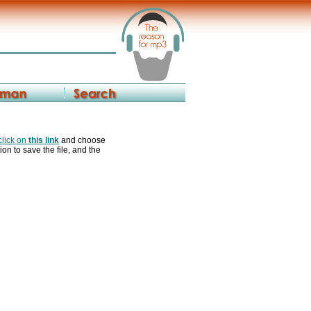
 click on
this link
and choose
ion to save the file, and the