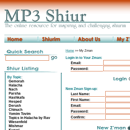
Home
>> My Zman
Login in to Your Zman:
Email:
Password:
By Topic
:
Gemorah
Halacha
New Zman Sign-up:
Nach
Parsha
Last Name:
Hashkafa
First Name:
Hesped
Derush
Email:
Chinuch
Password:
Yomim Tovim
Confirm:
Topics in Halacha by Rav
Wiesenfeld
Mishmar