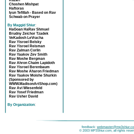
Kuzari
Choshen Mishpat
Haftoras
Iyun Tefillah - Based on Rav
Schwab on Prayer
By Maggid Shiur
:
HaGoan HaRav Shmuel
Brudny Zeichor Tzadek
VeKadosh LeVracha
Rav Yisroel Belsky
Rav Yisroel Reisman
Rav Zalman Corlin
Rav Yaakov Zev Smith
Rav Moshe Bergman
Rav Ahron Chaim Lapidoth
Rav Yisroel Berenbaum
Rav Moshe Aharon Friedman
Rav Yaakov Moishe Shurkin
(Sponsored by
WWW.MadisonArtShop.com)
Rav Avi Wiesenfeld
Rav Yosef Friedman
Rav Usher David
By Organization
:
feedback:
webmaster@mp3shiur.c
© 2003 MP3Shiur.com, all rights rese