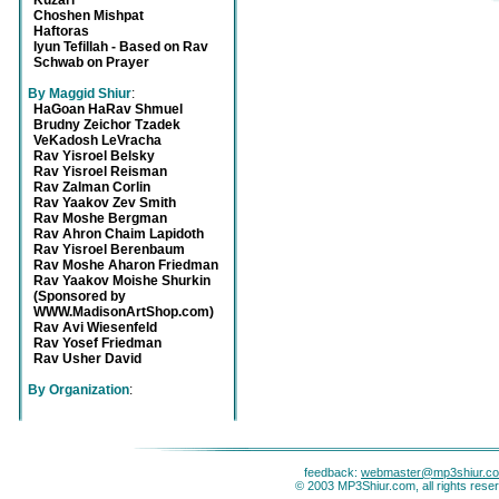
Kuzari
Choshen Mishpat
Haftoras
Iyun Tefillah - Based on Rav
Schwab on Prayer
By Maggid Shiur
:
HaGoan HaRav Shmuel
Brudny Zeichor Tzadek
VeKadosh LeVracha
Rav Yisroel Belsky
Rav Yisroel Reisman
Rav Zalman Corlin
Rav Yaakov Zev Smith
Rav Moshe Bergman
Rav Ahron Chaim Lapidoth
Rav Yisroel Berenbaum
Rav Moshe Aharon Friedman
Rav Yaakov Moishe Shurkin
(Sponsored by
WWW.MadisonArtShop.com)
Rav Avi Wiesenfeld
Rav Yosef Friedman
Rav Usher David
By Organization
:
feedback:
webmaster@mp3shiur.c
© 2003 MP3Shiur.com, all rights rese