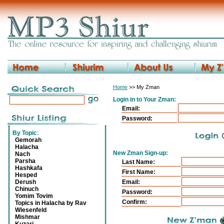
Home
>> My Zman
Login in to Your Zman:
Email:
Password:
By Topic
:
Gemorah
Halacha
New Zman Sign-up:
Nach
Parsha
Last Name:
Hashkafa
First Name:
Hesped
Derush
Email:
Chinuch
Password:
Yomim Tovim
Confirm:
Topics in Halacha by Rav
Wiesenfeld
Mishmar