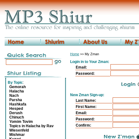
Home
>> My Zman
Login in to Your Zman:
Email:
Password:
By Topic
:
Gemorah
Halacha
New Zman Sign-up:
Nach
Parsha
Last Name:
Hashkafa
First Name:
Hesped
Derush
Email:
Chinuch
Password:
Yomim Tovim
Confirm:
Topics in Halacha by Rav
Wiesenfeld
Mishmar