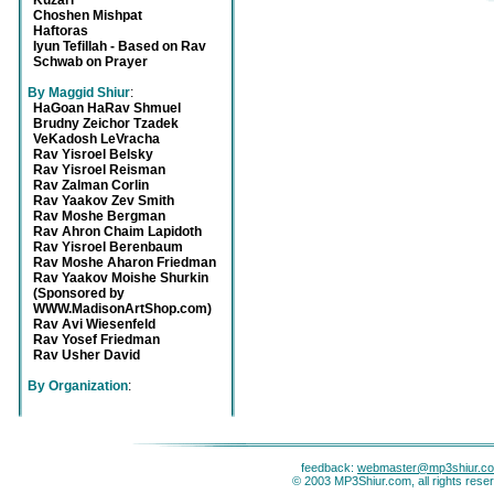
Kuzari
Choshen Mishpat
Haftoras
Iyun Tefillah - Based on Rav
Schwab on Prayer
By Maggid Shiur
:
HaGoan HaRav Shmuel
Brudny Zeichor Tzadek
VeKadosh LeVracha
Rav Yisroel Belsky
Rav Yisroel Reisman
Rav Zalman Corlin
Rav Yaakov Zev Smith
Rav Moshe Bergman
Rav Ahron Chaim Lapidoth
Rav Yisroel Berenbaum
Rav Moshe Aharon Friedman
Rav Yaakov Moishe Shurkin
(Sponsored by
WWW.MadisonArtShop.com)
Rav Avi Wiesenfeld
Rav Yosef Friedman
Rav Usher David
By Organization
:
feedback:
webmaster@mp3shiur.c
© 2003 MP3Shiur.com, all rights rese