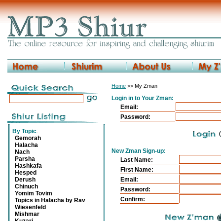
Home
>> My Zman
Login in to Your Zman:
Email:
Password:
By Topic
:
Gemorah
Halacha
New Zman Sign-up:
Nach
Parsha
Last Name:
Hashkafa
First Name:
Hesped
Derush
Email:
Chinuch
Password:
Yomim Tovim
Confirm:
Topics in Halacha by Rav
Wiesenfeld
Mishmar