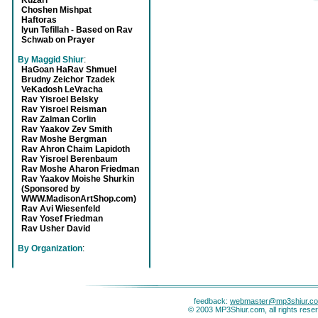
Kuzari
Choshen Mishpat
Haftoras
Iyun Tefillah - Based on Rav
Schwab on Prayer
By Maggid Shiur
:
HaGoan HaRav Shmuel
Brudny Zeichor Tzadek
VeKadosh LeVracha
Rav Yisroel Belsky
Rav Yisroel Reisman
Rav Zalman Corlin
Rav Yaakov Zev Smith
Rav Moshe Bergman
Rav Ahron Chaim Lapidoth
Rav Yisroel Berenbaum
Rav Moshe Aharon Friedman
Rav Yaakov Moishe Shurkin
(Sponsored by
WWW.MadisonArtShop.com)
Rav Avi Wiesenfeld
Rav Yosef Friedman
Rav Usher David
By Organization
:
feedback:
webmaster@mp3shiur.c
© 2003 MP3Shiur.com, all rights rese