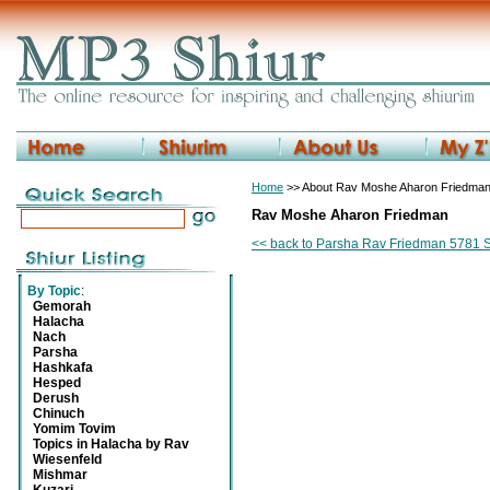
Home
>> About Rav Moshe Aharon Friedma
Rav Moshe Aharon Friedman
<< back to Parsha Rav Friedman 5781 
By Topic
:
Gemorah
Halacha
Nach
Parsha
Hashkafa
Hesped
Derush
Chinuch
Yomim Tovim
Topics in Halacha by Rav
Wiesenfeld
Mishmar