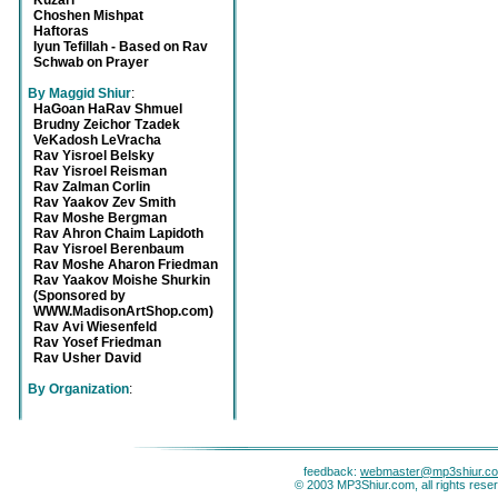
Kuzari
Choshen Mishpat
Haftoras
Iyun Tefillah - Based on Rav
Schwab on Prayer
By Maggid Shiur
:
HaGoan HaRav Shmuel
Brudny Zeichor Tzadek
VeKadosh LeVracha
Rav Yisroel Belsky
Rav Yisroel Reisman
Rav Zalman Corlin
Rav Yaakov Zev Smith
Rav Moshe Bergman
Rav Ahron Chaim Lapidoth
Rav Yisroel Berenbaum
Rav Moshe Aharon Friedman
Rav Yaakov Moishe Shurkin
(Sponsored by
WWW.MadisonArtShop.com)
Rav Avi Wiesenfeld
Rav Yosef Friedman
Rav Usher David
By Organization
:
feedback:
webmaster@mp3shiur.c
© 2003 MP3Shiur.com, all rights rese