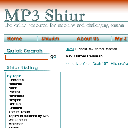
Home
>> About Rav Yisroel Reisman
Rav Yisroel Reisman
<< back to Yoreh Deah 157 - Hilchos A
By Topic
:
Gemorah
Halacha
Nach
Parsha
Hashkafa
Hesped
Derush
Chinuch
Yomim Tovim
Topics in Halacha by Rav
Wiesenfeld
Mishmar