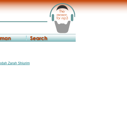
vodah Zarah Shiurim