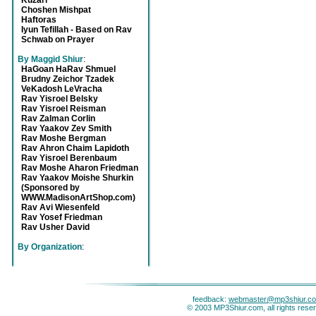
Kuzari
Choshen Mishpat
Haftoras
Iyun Tefillah - Based on Rav
Schwab on Prayer
By Maggid Shiur
:
HaGoan HaRav Shmuel
Brudny Zeichor Tzadek
VeKadosh LeVracha
Rav Yisroel Belsky
Rav Yisroel Reisman
Rav Zalman Corlin
Rav Yaakov Zev Smith
Rav Moshe Bergman
Rav Ahron Chaim Lapidoth
Rav Yisroel Berenbaum
Rav Moshe Aharon Friedman
Rav Yaakov Moishe Shurkin
(Sponsored by
WWW.MadisonArtShop.com)
Rav Avi Wiesenfeld
Rav Yosef Friedman
Rav Usher David
By Organization
:
feedback:
webmaster@mp3shiur.c
© 2003 MP3Shiur.com, all rights rese