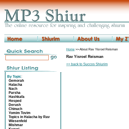
Home
>> About Rav Yisroel Reisman
Rav Yisroel Reisman
<< back to Succos Shiurim
By Topic
:
Gemorah
Halacha
Nach
Parsha
Hashkafa
Hesped
Derush
Chinuch
Yomim Tovim
Topics in Halacha by Rav
Wiesenfeld
Mishmar