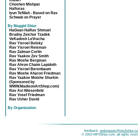
Kuzari
Choshen Mishpat
Haftoras
Iyun Tefillah - Based on Rav
Schwab on Prayer
By Maggid Shiur
:
HaGoan HaRav Shmuel
Brudny Zeichor Tzadek
VeKadosh LeVracha
Rav Yisroel Belsky
Rav Yisroel Reisman
Rav Zalman Corlin
Rav Yaakov Zev Smith
Rav Moshe Bergman
Rav Ahron Chaim Lapidoth
Rav Yisroel Berenbaum
Rav Moshe Aharon Friedman
Rav Yaakov Moishe Shurkin
(Sponsored by
WWW.MadisonArtShop.com)
Rav Avi Wiesenfeld
Rav Yosef Friedman
Rav Usher David
By Organization
:
feedback:
webmaster@mp3shiur.c
© 2003 MP3Shiur.com, all rights rese