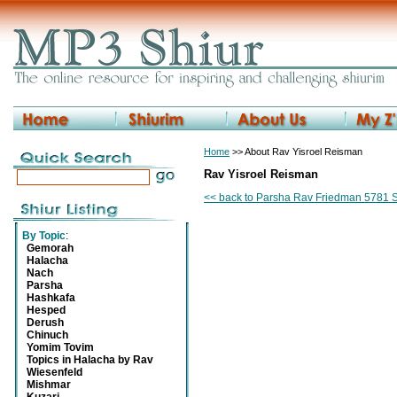
Home
>> About Rav Yisroel Reisman
Rav Yisroel Reisman
<< back to Parsha Rav Friedman 5781 
By Topic
:
Gemorah
Halacha
Nach
Parsha
Hashkafa
Hesped
Derush
Chinuch
Yomim Tovim
Topics in Halacha by Rav
Wiesenfeld
Mishmar