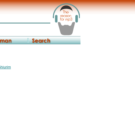
Shiurim