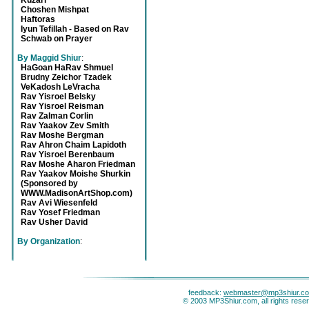
Kuzari
Choshen Mishpat
Haftoras
Iyun Tefillah - Based on Rav
Schwab on Prayer
By Maggid Shiur
:
HaGoan HaRav Shmuel
Brudny Zeichor Tzadek
VeKadosh LeVracha
Rav Yisroel Belsky
Rav Yisroel Reisman
Rav Zalman Corlin
Rav Yaakov Zev Smith
Rav Moshe Bergman
Rav Ahron Chaim Lapidoth
Rav Yisroel Berenbaum
Rav Moshe Aharon Friedman
Rav Yaakov Moishe Shurkin
(Sponsored by
WWW.MadisonArtShop.com)
Rav Avi Wiesenfeld
Rav Yosef Friedman
Rav Usher David
By Organization
:
feedback:
webmaster@mp3shiur.c
© 2003 MP3Shiur.com, all rights rese