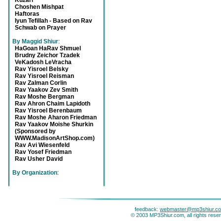
Kuzari
Choshen Mishpat
Haftoras
Iyun Tefillah - Based on Rav
Schwab on Prayer
By Maggid Shiur
:
HaGoan HaRav Shmuel
Brudny Zeichor Tzadek
VeKadosh LeVracha
Rav Yisroel Belsky
Rav Yisroel Reisman
Rav Zalman Corlin
Rav Yaakov Zev Smith
Rav Moshe Bergman
Rav Ahron Chaim Lapidoth
Rav Yisroel Berenbaum
Rav Moshe Aharon Friedman
Rav Yaakov Moishe Shurkin
(Sponsored by
WWW.MadisonArtShop.com)
Rav Avi Wiesenfeld
Rav Yosef Friedman
Rav Usher David
By Organization
:
feedback:
webmaster@mp3shiur.c
© 2003 MP3Shiur.com, all rights rese