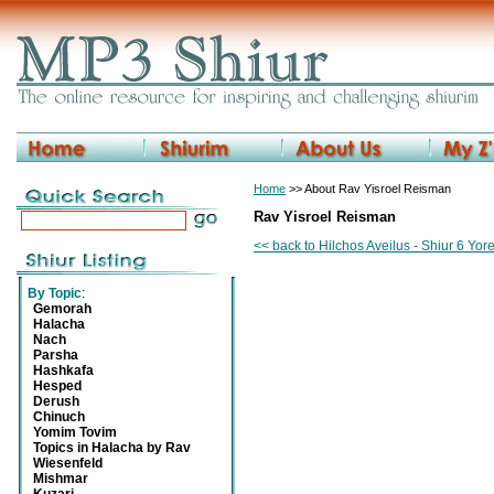
Home
>> About Rav Yisroel Reisman
Rav Yisroel Reisman
<< back to Hilchos Aveilus - Shiur 6 Yo
By Topic
:
Gemorah
Halacha
Nach
Parsha
Hashkafa
Hesped
Derush
Chinuch
Yomim Tovim
Topics in Halacha by Rav
Wiesenfeld
Mishmar