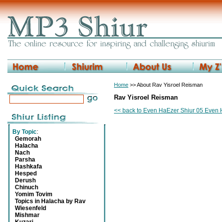
Home
>> About Rav Yisroel Reisman
Rav Yisroel Reisman
<< back to Even HaEzer Shiur 05 Even 
By Topic
:
Gemorah
Halacha
Nach
Parsha
Hashkafa
Hesped
Derush
Chinuch
Yomim Tovim
Topics in Halacha by Rav
Wiesenfeld
Mishmar