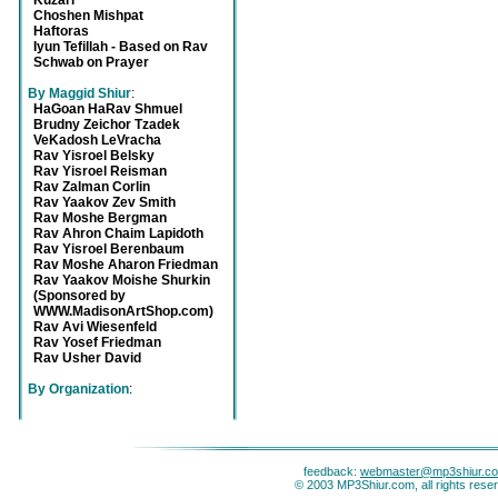
Kuzari
Choshen Mishpat
Haftoras
Iyun Tefillah - Based on Rav
Schwab on Prayer
By Maggid Shiur
:
HaGoan HaRav Shmuel
Brudny Zeichor Tzadek
VeKadosh LeVracha
Rav Yisroel Belsky
Rav Yisroel Reisman
Rav Zalman Corlin
Rav Yaakov Zev Smith
Rav Moshe Bergman
Rav Ahron Chaim Lapidoth
Rav Yisroel Berenbaum
Rav Moshe Aharon Friedman
Rav Yaakov Moishe Shurkin
(Sponsored by
WWW.MadisonArtShop.com)
Rav Avi Wiesenfeld
Rav Yosef Friedman
Rav Usher David
By Organization
:
feedback:
webmaster@mp3shiur.c
© 2003 MP3Shiur.com, all rights rese